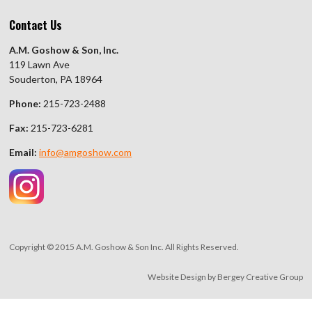
Contact Us
A.M. Goshow & Son, Inc.
119 Lawn Ave
Souderton, PA 18964
Phone:
215-723-2488
Fax:
215-723-6281
Email:
info@amgoshow.com
Copyright © 2015 A.M. Goshow & Son Inc. All Rights Reserved.
Website Design by
Bergey Creative Group