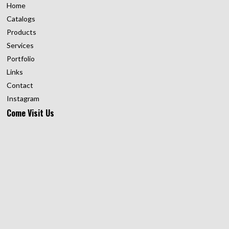
Home
Catalogs
Products
Services
Portfolio
Links
Contact
Instagram
Come Visit Us