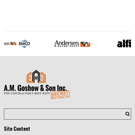
Site Content