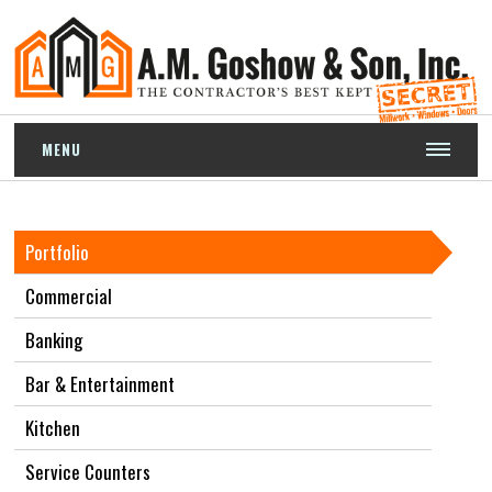
MENU
Portfolio
Commercial
Banking
Bar & Entertainment
Kitchen
Service Counters