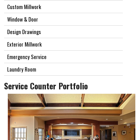
Custom Millwork
Window & Door
Design Drawings
Exterior Millwork
Emergency Service
Laundry Room
Service Counter Portfolio