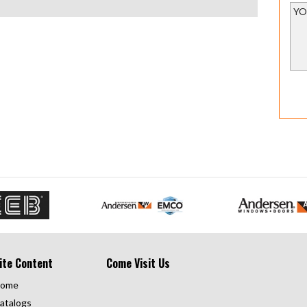
ite Content
Come Visit Us
ome
atalogs