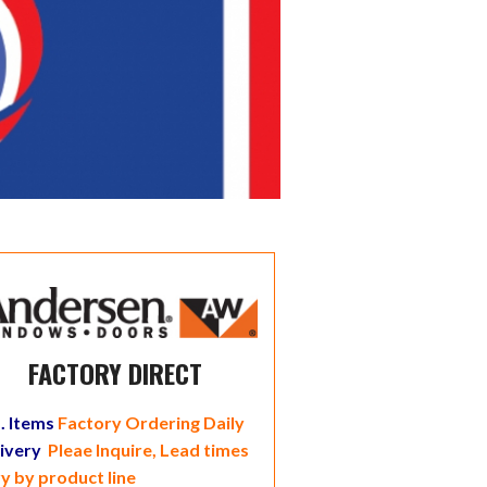
FACTORY DIRECT
. Items
Factory Ordering Daily
livery
Pleae Inquire, Lead times
y by product line