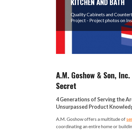
KITCHEN AND BATH
Quality Cabinets and Countert
Project - Project photos on I
A.M. Goshow & Son, Inc.
Secret
4 Generations of Serving the A
Unsurpassed Product Knowledge
A.M. Goshow offers a multitude of
se
coordinating an entire home or buildi