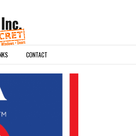
INKS
CONTACT