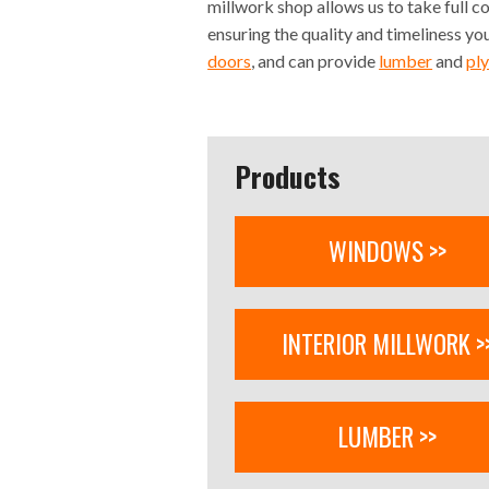
millwork shop allows us to take full c
ensuring the quality and timeliness y
doors
, and can provide
lumber
and
pl
Products
WINDOWS >>
INTERIOR MILLWORK >
LUMBER >>