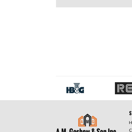
S
H
C