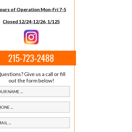
ours of Operation Mon-Fri 7-5
Closed 12/24-12/26, 1/125
215-723-2488
uestions? Give us a call or fill
out the form below!