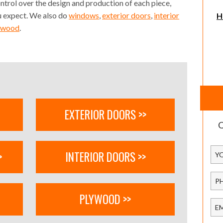
ontrol over the design and production of each piece,
ou expect. We also do
windows
,
exterior doors
,
interior
H
ywood
.
EXTERIOR DOORS >>
Q
>
INTERIOR DOORS >>
PLYWOOD >>