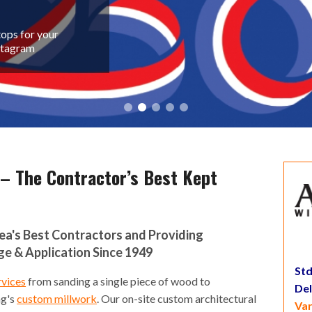
ops for your
nstagram
 – The Contractor’s Best Kept
rea's Best Contractors and Providing
 & Application Since 1949
Std
rvices
from sanding a single piece of wood to
De
ng's
custom millwork
. Our on-site custom architectural
Var