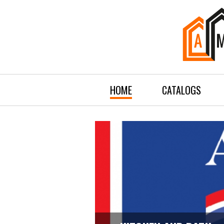
HOME
CATALOGS