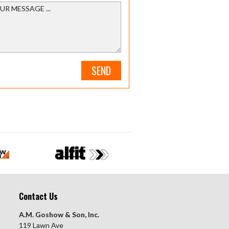
SEND
Contact Us
A.M. Goshow & Son, Inc.
119 Lawn Ave