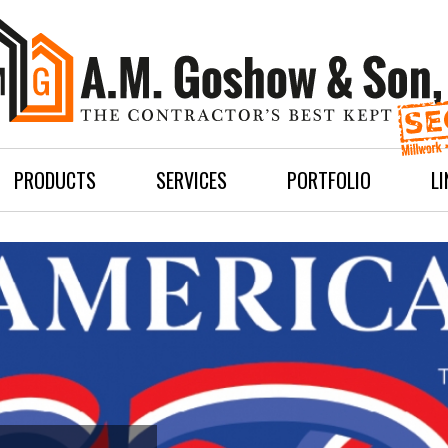
PRODUCTS
SERVICES
PORTFOLIO
L